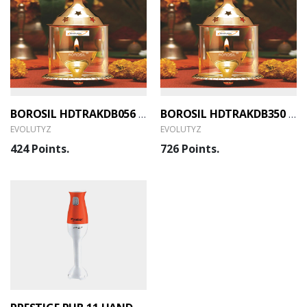
BOROSIL HDTRAKDB056 AKHAND DIYA BRASS SMALL (EVOLUTYZ)
BOROSIL HDTRAKDB350 AKHAND DIYA BRASS LARGE (EVOLUTYZ)
EVOLUTYZ
EVOLUTYZ
424 Points.
726 Points.