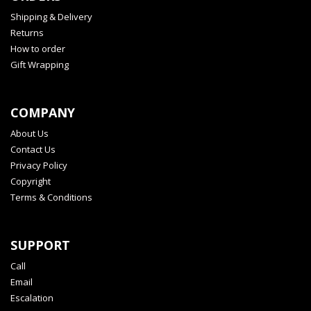
Shipping & Delivery
Returns
How to order
Gift Wrapping
COMPANY
About Us
Contact Us
Privacy Policy
Copyright
Terms & Conditions
SUPPORT
Call
Email
Escalation