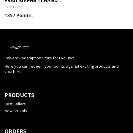
PRESTIGE PHB 11 HAND BLENDER (EVOLUTYZ)
EVOLUTYZ
1357 Points.
Reward Redemption Store for Evolutyz.
Here you can redeem your points against exciting products and
vouchers.
PRODUCTS
Best Sellers
New Arrivals
ORDERS