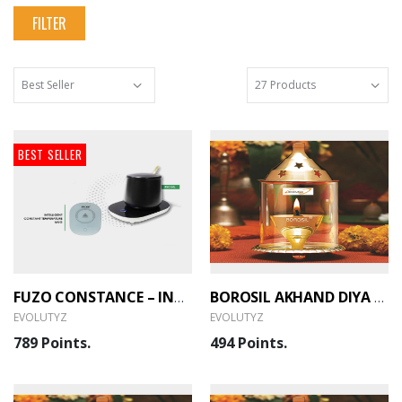
FILTER
BEST SELLER
FUZO CONSTANCE – INTELLIGENT CONSTANT TEMPERATURE MUG (EVOLUTYZ)
BOROSIL AKHAND DIYA (MEDIUM, BRASS) (HDTRAKDB100) (EVOLUTYZ)
EVOLUTYZ
EVOLUTYZ
789 Points.
494 Points.