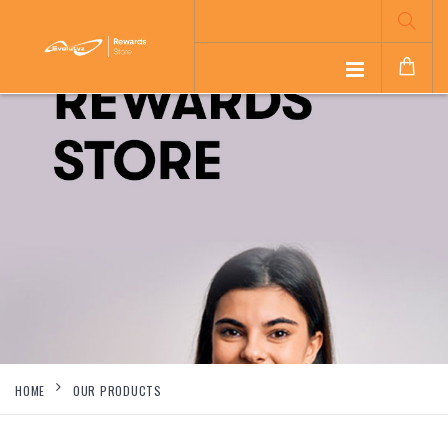
HOME
OUR PRODUCTS