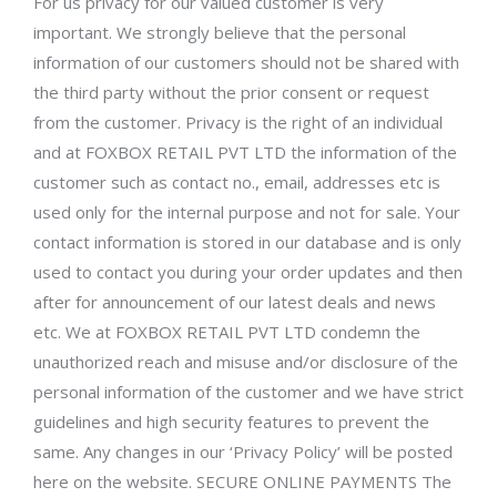
For us privacy for our valued customer is very
important. We strongly believe that the personal
information of our customers should not be shared with
the third party without the prior consent or request
from the customer. Privacy is the right of an individual
and at FOXBOX RETAIL PVT LTD the information of the
customer such as contact no., email, addresses etc is
used only for the internal purpose and not for sale. Your
contact information is stored in our database and is only
used to contact you during your order updates and then
after for announcement of our latest deals and news
etc. We at FOXBOX RETAIL PVT LTD condemn the
unauthorized reach and misuse and/or disclosure of the
personal information of the customer and we have strict
guidelines and high security features to prevent the
same. Any changes in our ‘Privacy Policy’ will be posted
here on the website. SECURE ONLINE PAYMENTS The