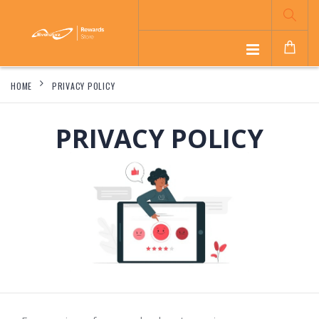
HOME
PRIVACY POLICY
PRIVACY POLICY