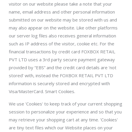
visitor on our website please take a note that your
name, email address and other personal information
submitted on our website may be stored with us and
may also appear on the website. Like other platforms
our server log files also receives general information
such as IP address of the visitor, cookie etc. For the
financial transactions by credit card FOXBOX RETAIL
PVT LTD uses a 3rd party secure payment gateway
provided by “EBS” and the credit card details are ‘not
stored’ with, instead the FOXBOX RETAIL PVT LTD
information is securely stored and encrypted with
Visa/MasterCard. Smart Cookies.
We use 'Cookies' to keep track of your current shopping
session to personalize your experience and so that you
may retrieve your shopping cart at any time. 'Cookies'
are tiny text files which our Website places on your