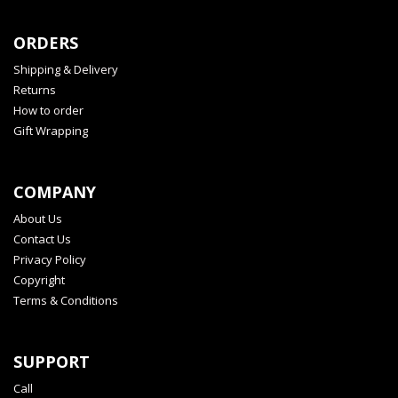
ORDERS
Shipping & Delivery
Returns
How to order
Gift Wrapping
COMPANY
About Us
Contact Us
Privacy Policy
Copyright
Terms & Conditions
SUPPORT
Call