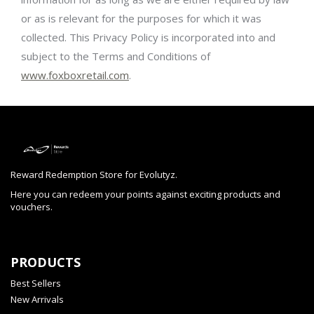
or as is relevant for the purposes for which it was
collected. This Privacy Policy is incorporated into and
subject to the Terms and Conditions of
www.foxboxretail.com
.
Reward Redemption Store for Evolutyz.
Here you can redeem your points against exciting products and
vouchers.
PRODUCTS
Best Sellers
New Arrivals