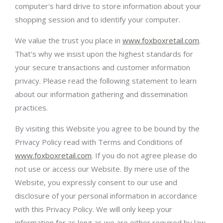
computer's hard drive to store information about your
shopping session and to identify your computer.
We value the trust you place in
www.foxboxretail.com
.
That's why we insist upon the highest standards for
your secure transactions and customer information
privacy. Please read the following statement to learn
about our information gathering and dissemination
practices.
By visiting this Website you agree to be bound by the
Privacy Policy read with Terms and Conditions of
www.foxboxretail.com
. If you do not agree please do
not use or access our Website. By mere use of the
Website, you expressly consent to our use and
disclosure of your personal information in accordance
with this Privacy Policy. We will only keep your
information for as long as we are either required by law