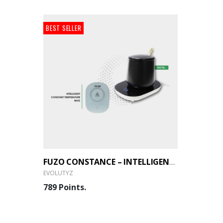
BEST SELLER
FUZO CONSTANCE – INTELLIGENT CONSTANT TEMPERATURE MUG (EVOLUTYZ)
EVOLUTYZ
789 Points.