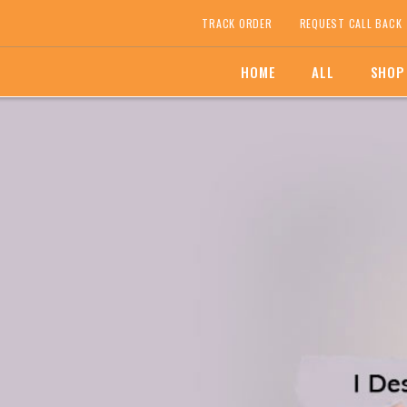
TRACK ORDER
REQUEST CALL BACK
HOME
ALL
SHOP