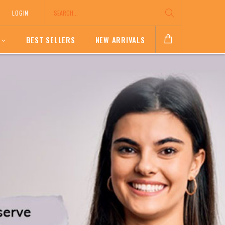
LOGIN
BEST SELLERS
NEW ARRIVALS