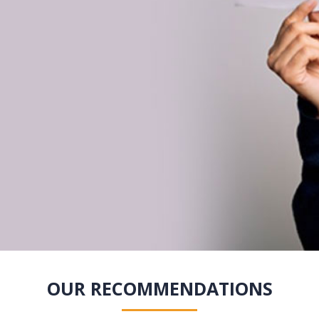
OUR RECOMMENDATIONS